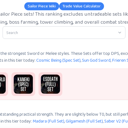
Sailor Piece Wiki
Trade Value Calculator
ailor Piece sets! This ranking excludes untradeable sets 
ing, boss farming, tower climbing, and overall combat stre
k the strongest Sword or Melee styles. These Sets offer top DPS, exc
 in this tier today:
Cosmic Being (Spec Set)
,
Sun God Sword
,
Frieren 
tstanding practical strength. They are slightly below T0, but still pe
n this tier today:
Madara (Full Set)
,
Gilgamesh (Full Set)
,
Saber V2 (Ful