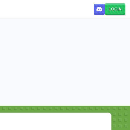
LOGIN