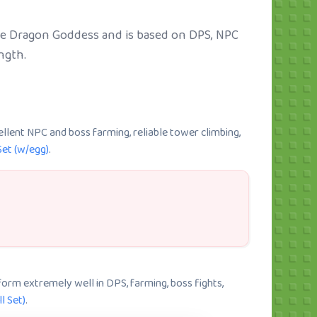
like Dragon Goddess and is based on DPS, NPC
ngth.
ellent NPC and boss farming, reliable tower climbing,
Set (w/egg)
.
rform extremely well in DPS, farming, boss fights,
l Set)
.