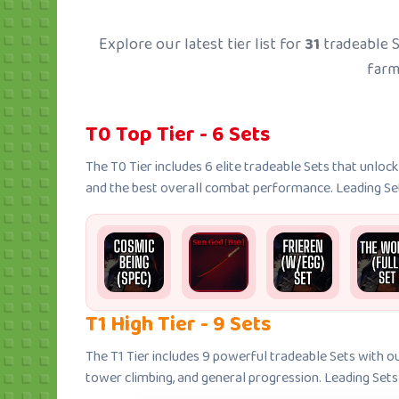
Explore our latest tier list for
31
tradeable S
farm
T0 Top Tier - 6 Sets
The T0 Tier includes 6 elite tradeable Sets that unloc
and the best overall combat performance. Leading Sets
T1 High Tier - 9 Sets
The T1 Tier includes 9 powerful tradeable Sets with ou
tower climbing, and general progression. Leading Sets i