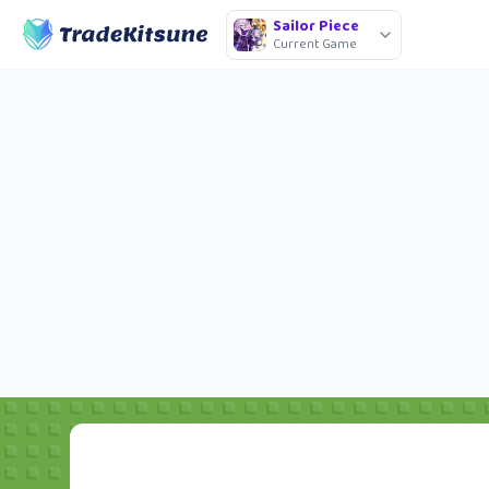
Sailor Piece
Current Game