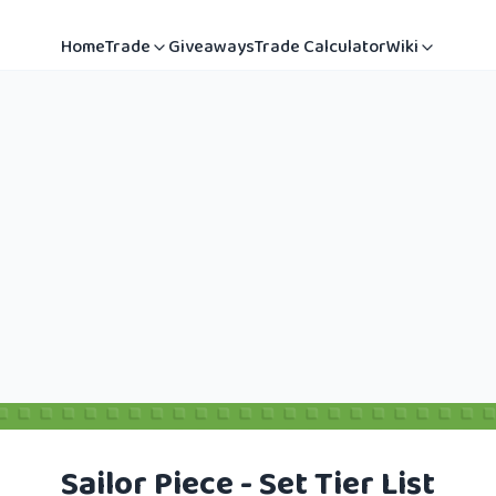
Home
Trade
Giveaways
Trade Calculator
Wiki
Sailor Piece - Set Tier List