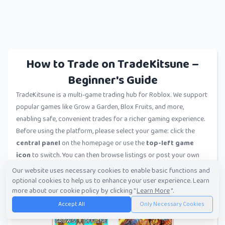
How to Trade on TradeKitsune –
Beginner's Guide
TradeKitsune is a multi-game trading hub for Roblox. We support
popular games like Grow a Garden, Blox Fruits, and more,
enabling safe, convenient trades for a richer gaming experience.
Before using the platform, please select your game: click the
central panel
on the homepage or use the
top-left game
icon
to switch. You can then browse listings or post your own
trades.
Our website uses necessary cookies to enable basic functions and
optional cookies to help us to enhance your user experience. Learn
more about our cookie policy by clicking "
Learn More
".
Accept All
Only Necessary Cookies