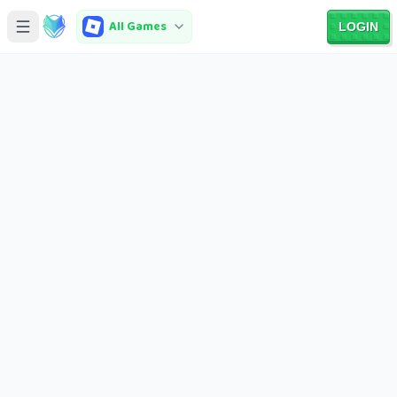
All Games
LOGIN