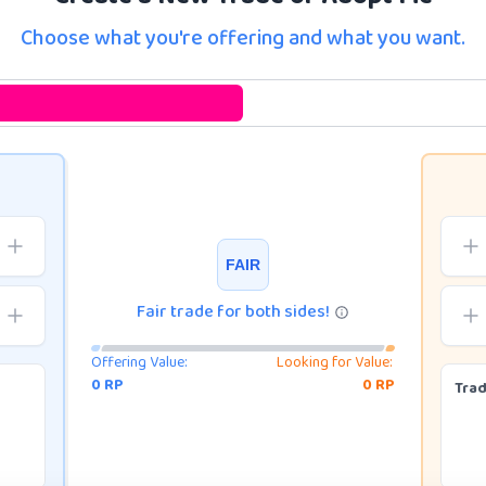
Choose what you're offering and what you want.
FAIR
Fair trade for both sides!
Offering Value:
Looking for Value:
0
RP
0
RP
Tra