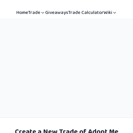
Home
Trade
Giveaways
Trade Calculator
Wiki
Create a New Trade of Adopt Me