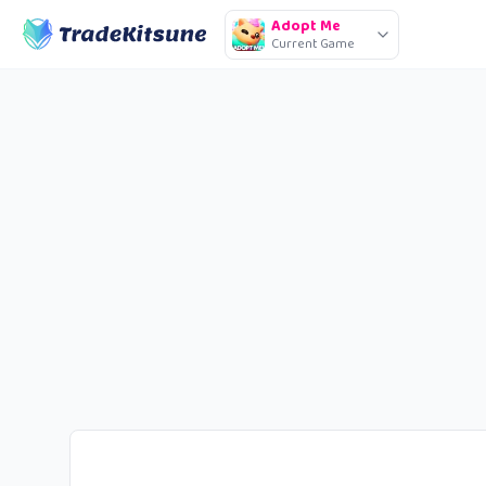
Adopt Me
Current Game