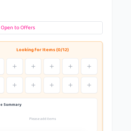
Open to Offers
Looking for Items (0/12)
de Summary
Please add items