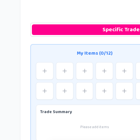
Specific Trade
My Items (0/12)
Trade Summary
Please add items