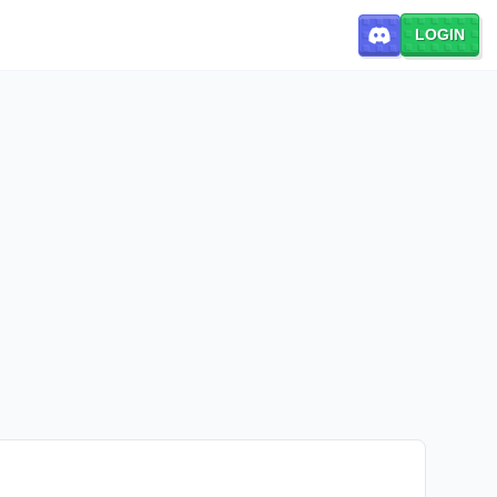
LOGIN