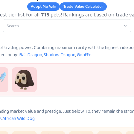
Adopt Me Wiki
Trade Value Calculator
st tier list for all
713
pets! Rankings are based on trade va
k of trading power. Combining maximum rarity with the highest ride po
tier today:
Bat Dragon
,
Shadow Dragon
,
Giraffe
.
nding market value and prestige. Just below T0, they remain the stron
w
,
African Wild Dog
.