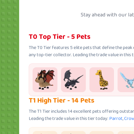
Stay ahead with our late
T0 Top Tier - 5 Pets
The T0 Tier features 5 elite pets that define the pea
any top-tier collector. Leading the trade value in this 
T1 High Tier - 14 Pets
The T1 Tier includes 14 excellent pets offering outsta
Leading the trade value in this tier today:
Parrot
,
Cro