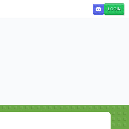
LOGIN