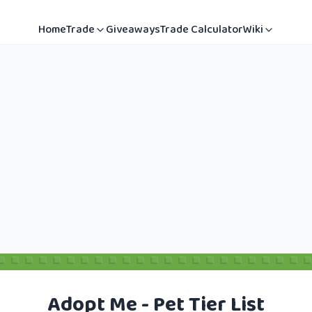
Home
Trade
Giveaways
Trade Calculator
Wiki
Adopt Me - Pet Tier List