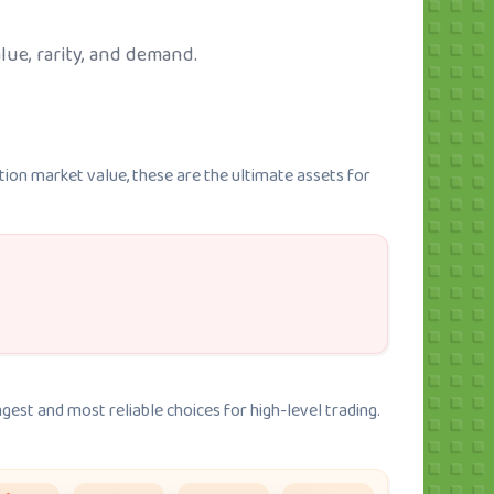
lue, rarity, and demand.
tion market value, these are the ultimate assets for
gest and most reliable choices for high-level trading.