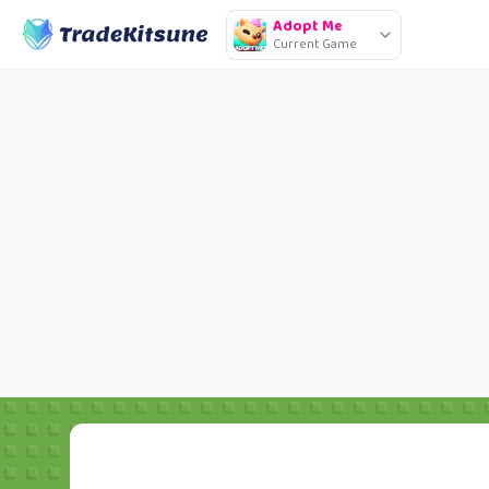
Adopt Me
Current Game