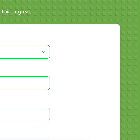
fair or great.