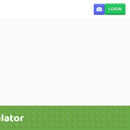
LOGIN
lator