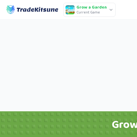
Grow a Garden
Current Game
Grow