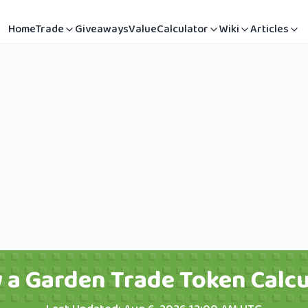
Home
Trade
Giveaways
Value
Calculator
Wiki
Articles
 a Garden Trade Token Calcu