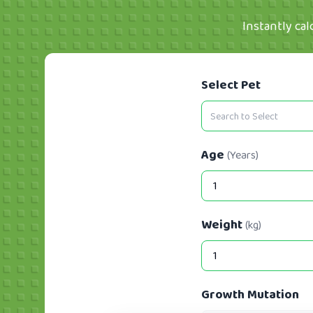
Instantly cal
Select Pet
Age
(Years)
Weight
(kg)
Growth Mutation