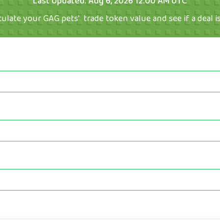
Last Updated:
Aug 6, 2026 12:00 AM UTC
culate your GAG pets'  trade token value and see if a deal is 