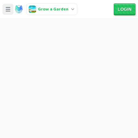
Grow a Garden
LOGIN