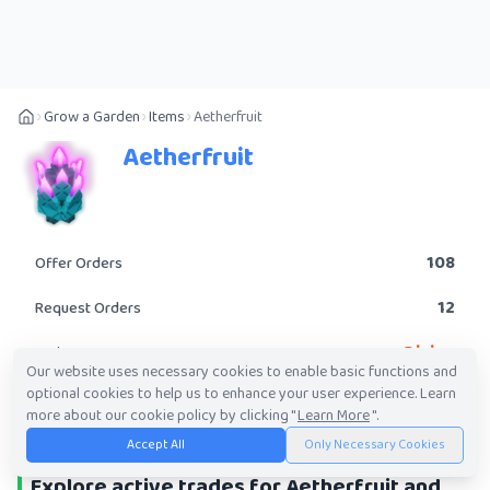
Grow a Garden
Items
Aetherfruit
Aetherfruit
108
Offer Orders
12
Request Orders
Divine
Rarity
Our website uses necessary cookies to enable basic functions and
optional cookies to help us to enhance your user experience. Learn
POST A TRADE
more about our cookie policy by clicking "
Learn More
".
Accept All
Only Necessary Cookies
Explore active trades for Aetherfruit and