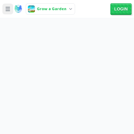
Grow a Garden
LOGIN