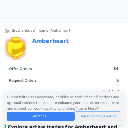
Grow a Garden
Items
Amberheart
Amberheart
34
Offer Orders
6
Request Orders
Mythical
Rarity
Our website uses necessary cookies to enable basic functions and
optional cookies to help us to enhance your user experience. Learn
POST A TRADE
more about our cookie policy by clicking "
Learn More
".
Accept All
Only Necessary Cookies
Explore active trades for Amberheart and