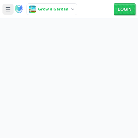
Grow a Garden
LOGIN