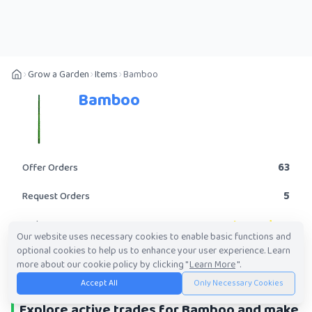
Grow a Garden
Items
Bamboo
Bamboo
63
Offer Orders
5
Request Orders
Legendary
Rarity
Our website uses necessary cookies to enable basic functions and
optional cookies to help us to enhance your user experience. Learn
POST A TRADE
more about our cookie policy by clicking "
Learn More
".
Accept All
Only Necessary Cookies
Explore active trades for Bamboo and make