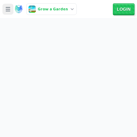
Grow a Garden
LOGIN