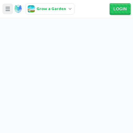
Grow a Garden
LOGIN