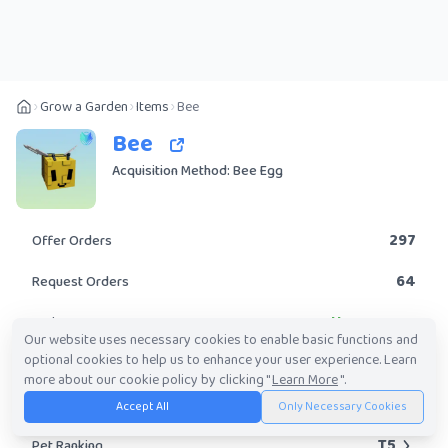
Grow a Garden
Items
Bee
Bee
Acquisition Method: Bee Egg
297
Offer Orders
64
Request Orders
Uncommon
Rarity
Our website uses necessary cookies to enable basic functions and
optional cookies to help us to enhance your user experience. Learn
Yes
Obtainable?
more about our cookie policy by clicking "
Learn More
".
58.63K
-
3.49M
Trade Value Range
Accept All
Only Necessary Cookies
T5
Pet Ranking