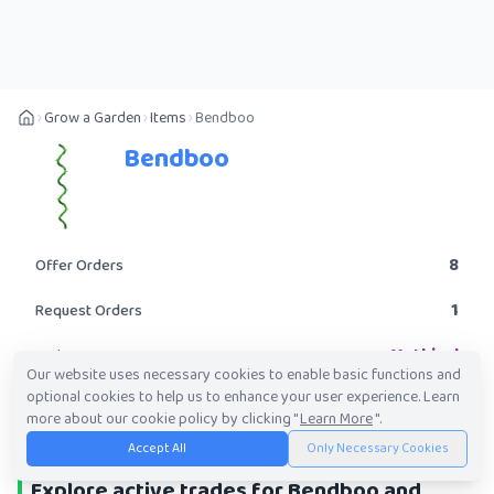
Grow a Garden
Items
Bendboo
Bendboo
8
Offer Orders
1
Request Orders
Mythical
Rarity
Our website uses necessary cookies to enable basic functions and
optional cookies to help us to enhance your user experience. Learn
POST A TRADE
more about our cookie policy by clicking "
Learn More
".
Accept All
Only Necessary Cookies
Explore active trades for Bendboo and