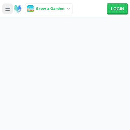
Grow a Garden
LOGIN