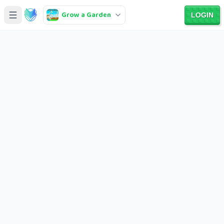
Grow a Garden
LOGIN