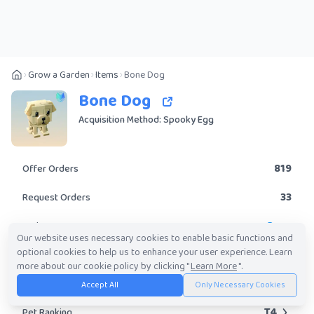
Grow a Garden
Items
Bone Dog
Bone Dog
Acquisition Method: Spooky Egg
819
Offer Orders
33
Request Orders
Rare
Rarity
Our website uses necessary cookies to enable basic functions and
optional cookies to help us to enhance your user experience. Learn
Yes
Obtainable?
more about our cookie policy by clicking "
Learn More
".
61.54K
-
4.70M
Trade Value Range
Accept All
Only Necessary Cookies
T4
Pet Ranking