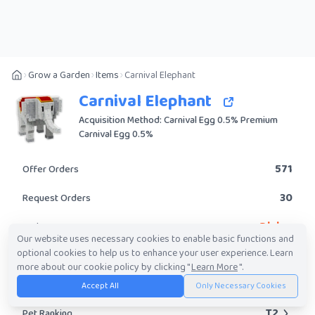
Grow a Garden
Items
Carnival Elephant
Carnival Elephant
Acquisition Method: Carnival Egg 0.5% Premium
Carnival Egg 0.5%
571
Offer Orders
30
Request Orders
Divine
Rarity
Our website uses necessary cookies to enable basic functions and
optional cookies to help us to enhance your user experience. Learn
Yes
Obtainable?
more about our cookie policy by clicking "
Learn More
".
1.39M
-
213.83M
Trade Value Range
Accept All
Only Necessary Cookies
T2
Pet Ranking