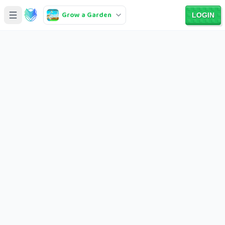
Grow a Garden
LOGIN