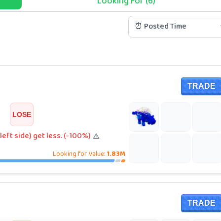
Looking For (6)
⏰ Posted Time
TRADE
LOSE
left side) get less. (-100%)
Looking for Value:
1.83M
TRADE