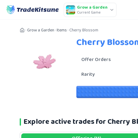
Grow a Garden
Current Game
Grow a Garden
Items
Cherry Blossom
Cherry Blosso
Offer Orders
Rarity
Explore active trades for Cherry 