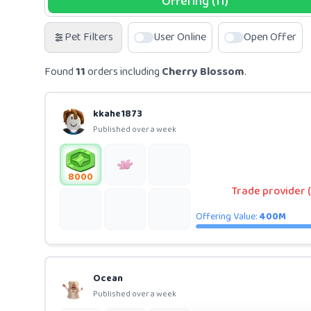
Offering (11)
Pet Filters
User Online
Open Offer
Found
11
orders including
Cherry Blossom
.
kkahe1873
Published over a week
8000
Trade provider (
Offering Value:
400M
Ocean
Published over a week