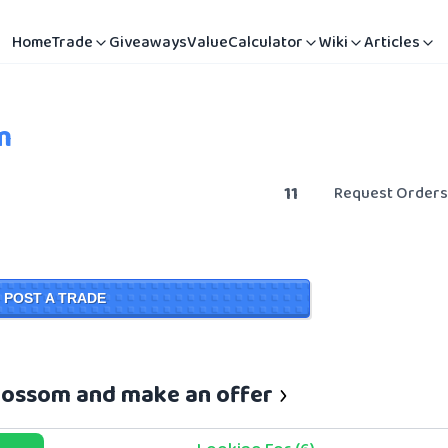
Home
Trade
Giveaways
Value
Calculator
Wiki
Articles
m
11
Request Orders
POST A TRADE
Blossom and make an offer