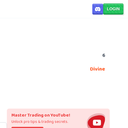
LOGIN
6
Divine
Master Trading on YouTube!
Unlock pro tips & trading secrets.