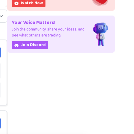
Watch Now
Your Voice Matters!
Join the community, share your ideas, and
see what others are trading.
Join Discord