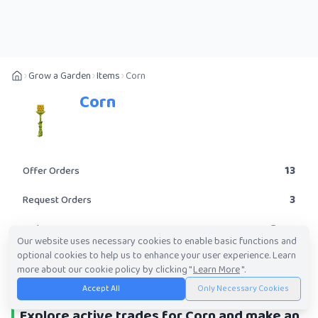
Grow a Garden
Items
Corn
Corn
13
Offer Orders
3
Request Orders
Rare
Rarity
Our website uses necessary cookies to enable basic functions and
optional cookies to help us to enhance your user experience. Learn
POST A TRADE
more about our cookie policy by clicking "
Learn More
".
Accept All
Only Necessary Cookies
Explore active trades for Corn and make an