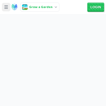
Grow a Garden
LOGIN