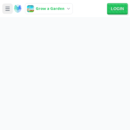
Grow a Garden
LOGIN