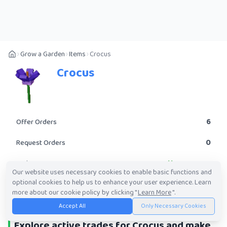
Grow a Garden
Items
Crocus
Crocus
6
Offer Orders
0
Request Orders
Uncommon
Rarity
Our website uses necessary cookies to enable basic functions and
optional cookies to help us to enhance your user experience. Learn
POST A TRADE
more about our cookie policy by clicking "
Learn More
".
Accept All
Only Necessary Cookies
Explore active trades for Crocus and make