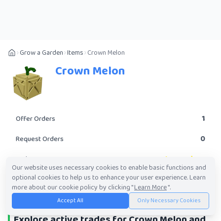
Grow a Garden
Items
Crown Melon
Crown Melon
1
Offer Orders
0
Request Orders
Legendary
Rarity
Our website uses necessary cookies to enable basic functions and
optional cookies to help us to enhance your user experience. Learn
POST A TRADE
more about our cookie policy by clicking "
Learn More
".
Accept All
Only Necessary Cookies
Explore active trades for Crown Melon and