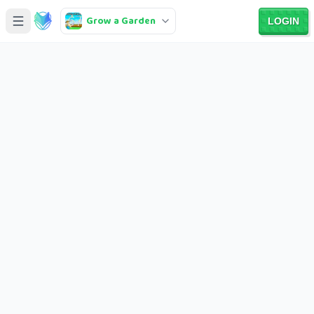
Grow a Garden
LOGIN