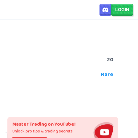
LOGIN
20
Rare
Master Trading on YouTube!
Unlock pro tips & trading secrets.