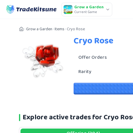
Grow a Garden
Current Game
Grow a Garden
Items
Cryo Rose
Cryo Rose
Offer Orders
Rarity
Explore active trades for Cryo Ro