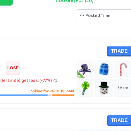
Looking For (20)
⏰ Posted Time
TRADE
LOSE
left side) get less. (-77%)
7
More
Looking for Value:
19.74M
TRADE