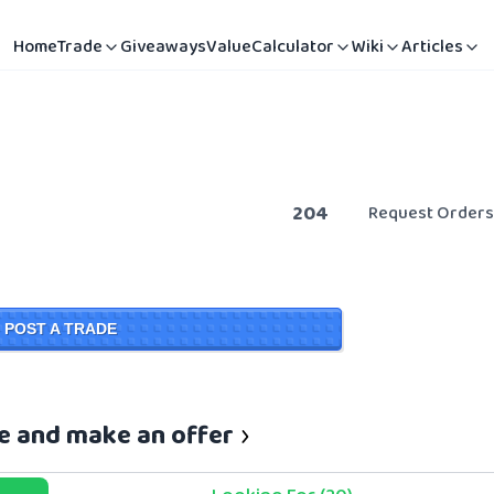
Home
Trade
Giveaways
Value
Calculator
Wiki
Articles
204
Request Orders
POST A TRADE
se and make an offer