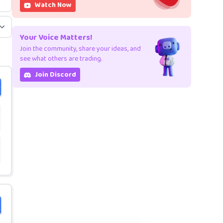
Watch Now
Your Voice Matters!
Join the community, share your ideas, and
see what others are trading.
Join Discord