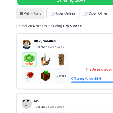
Offering (204)
Pet Filters
User Online
Open Offer
Found
204
orders including
Cryo Rose
.
URX_GAMING
Published over a week
1700
Trade provider (
7
More
Offering Value:
85M
nis
Published over a week