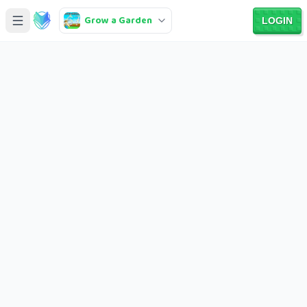
Grow a Garden
LOGIN