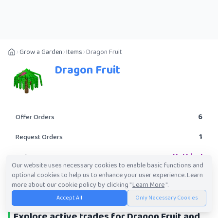
Grow a Garden
Items
Dragon Fruit
Dragon Fruit
6
Offer Orders
1
Request Orders
Mythical
Rarity
Our website uses necessary cookies to enable basic functions and
optional cookies to help us to enhance your user experience. Learn
POST A TRADE
more about our cookie policy by clicking "
Learn More
".
Accept All
Only Necessary Cookies
Explore active trades for Dragon Fruit and