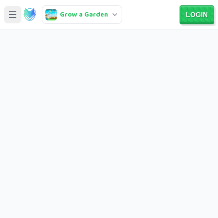
Grow a Garden
LOGIN