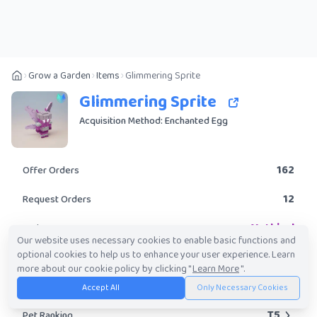
Grow a Garden
Items
Glimmering Sprite
Glimmering Sprite
Acquisition Method: Enchanted Egg
162
Offer Orders
12
Request Orders
Mythical
Rarity
Our website uses necessary cookies to enable basic functions and
optional cookies to help us to enhance your user experience. Learn
No
Obtainable?
more about our cookie policy by clicking "
Learn More
".
153.56K
-
17.74M
Trade Value Range
Accept All
Only Necessary Cookies
T5
Pet Ranking