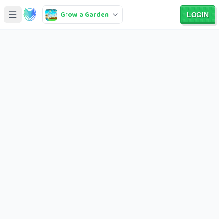
Grow a Garden
LOGIN