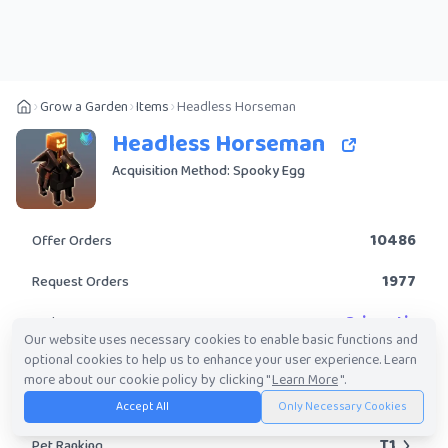
Grow a Garden
Items
Headless Horseman
Headless Horseman
Acquisition Method: Spooky Egg
10486
Offer Orders
1977
Request Orders
Prismatic
Rarity
Our website uses necessary cookies to enable basic functions and
optional cookies to help us to enhance your user experience. Learn
Yes
Obtainable?
more about our cookie policy by clicking "
Learn More
".
395.20K
-
239.85M
Trade Value Range
Accept All
Only Necessary Cookies
T1
Pet Ranking