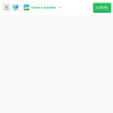
Grow a Garden
LOGIN