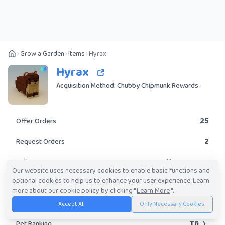
Grow a Garden
Items
Hyrax
Hyrax
Acquisition Method: Chubby Chipmunk Rewards
25
Offer Orders
2
Request Orders
Uncommon
Rarity
Our website uses necessary cookies to enable basic functions and
optional cookies to help us to enhance your user experience. Learn
Yes
Obtainable?
more about our cookie policy by clicking "
Learn More
".
10K
-
3.67M
Trade Value Range
Accept All
Only Necessary Cookies
T6
Pet Ranking