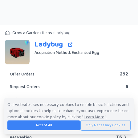
Grow a Garden
Items
Ladybug
Ladybug
Acquisition Method: Enchanted Egg
292
Offer Orders
6
Request Orders
Common
Rarity
Our website uses necessary cookies to enable basic functions and
optional cookies to help us to enhance your user experience. Learn
No
Obtainable?
more about our cookie policy by clicking "
Learn More
".
10K
-
2.97M
Trade Value Range
Accept All
Only Necessary Cookies
T6
Pet Ranking