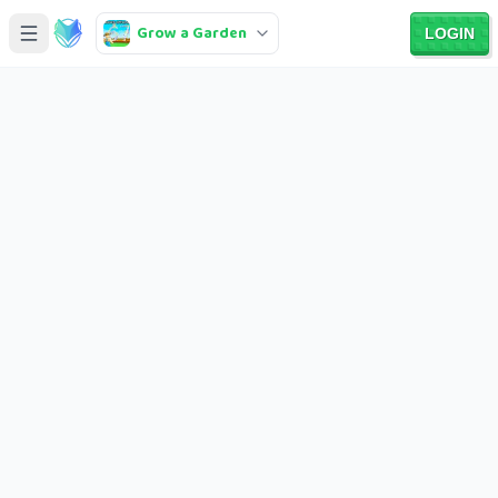
Grow a Garden
LOGIN