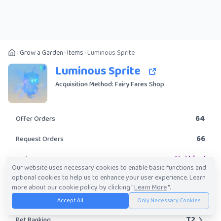
Grow a Garden
Items
Luminous Sprite
Luminous Sprite
Acquisition Method: Fairy Fares Shop
64
Offer Orders
66
Request Orders
Mythical
Rarity
Our website uses necessary cookies to enable basic functions and
optional cookies to help us to enhance your user experience. Learn
No
Obtainable?
more about our cookie policy by clicking "
Learn More
".
884.49K
-
61.65M
Trade Value Range
Accept All
Only Necessary Cookies
T2
Pet Ranking