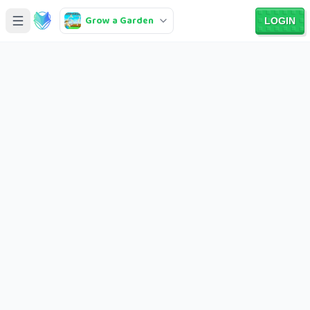
Grow a Garden
LOGIN