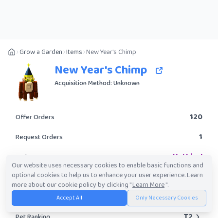
Grow a Garden
Items
New Year's Chimp
New Year's Chimp
Acquisition Method: Unknown
120
Offer Orders
1
Request Orders
Mythical
Rarity
Our website uses necessary cookies to enable basic functions and
optional cookies to help us to enhance your user experience. Learn
Yes
Obtainable?
more about our cookie policy by clicking "
Learn More
".
3.14M
-
209.01M
Trade Value Range
Accept All
Only Necessary Cookies
T2
Pet Ranking