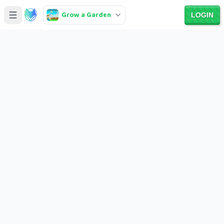
Grow a Garden
LOGIN