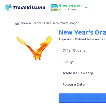
Grow a Garden
Current Game
Grow a Garden
Items
New Year's Dragon
New Year's Dr
Acquisition Method: New Year's 
Offer Orders
Rarity
Trade Value Range
Release Date