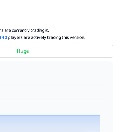
s are currently trading it.
142
players are actively trading this version.
Huge