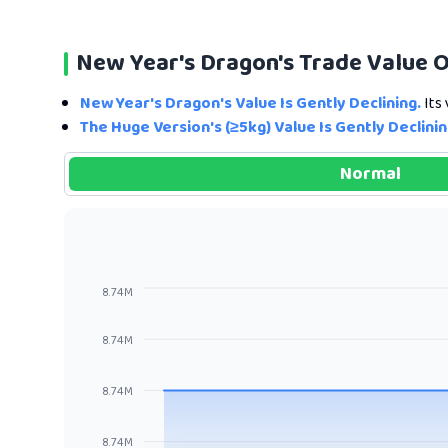
New Year's Dragon's Trade Value 
New Year's Dragon's Value Is Gently Declining.
Its 
The Huge Version's (≥5kg) Value Is Gently Declinin
Normal
8.74M
8.74M
8.74M
8.74M