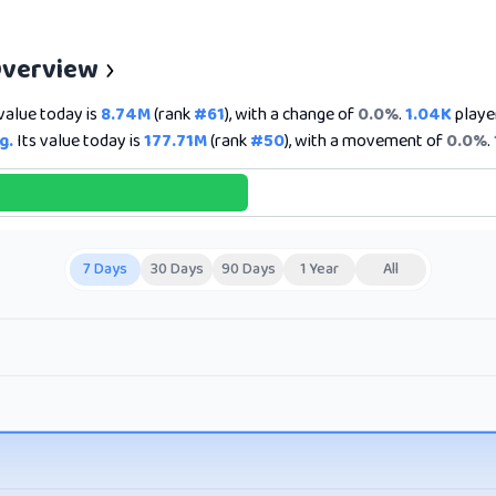
Overview
value today is
8.74M
(rank
#61
), with a change of
0.0%
.
1.04K
player
g.
Its value today is
177.71M
(rank
#50
), with a movement of
0.0%
.
7 Days
30 Days
90 Days
1 Year
All