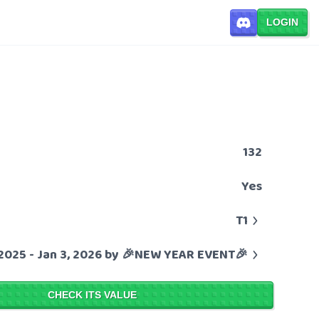
LOGIN
132
Yes
T1
 2025 - Jan 3, 2026 by 🎉NEW YEAR EVENT🎉
CHECK ITS VALUE