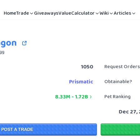
Home
Trade
Giveaways
Value
Calculator
Wiki
Articles
agon
Egg
1050
Request Orders
Prismatic
Obtainable?
8.33M
-
1.72B
Pet Ranking
Dec 27,
POST A TRADE