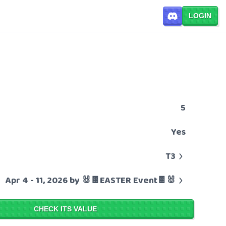
LOGIN
5
Yes
T3
Apr 4 - 11, 2026 by 🐰🍫EASTER Event🍫🐰
CHECK ITS VALUE