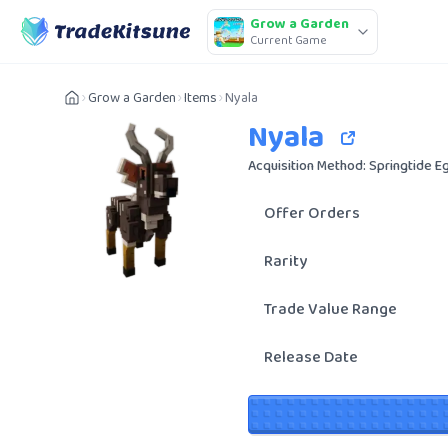
Grow a Garden
Current Game
Grow a Garden
Items
Nyala
Nyala
Acquisition Method: Springtide E
Offer Orders
Rarity
Trade Value Range
Release Date