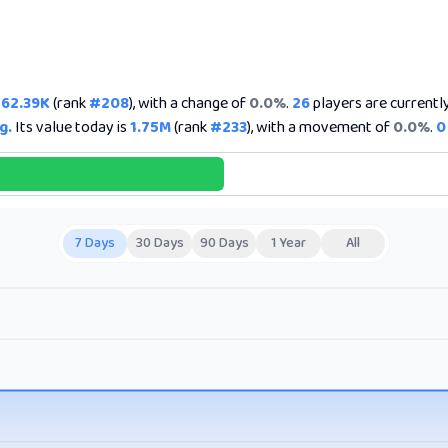
262.39K
(rank
#208
), with a change of
0.0%
.
26
players are currently 
g.
Its value today is
1.75M
(rank
#233
), with a movement of
0.0%
.
0
7 Days
30 Days
90 Days
1 Year
All