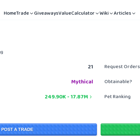
Home
Trade
Giveaways
Value
Calculator
Wiki
Articles
gg
21
Request Orders
Mythical
Obtainable?
249.90K
-
17.87M
Pet Ranking
POST A TRADE