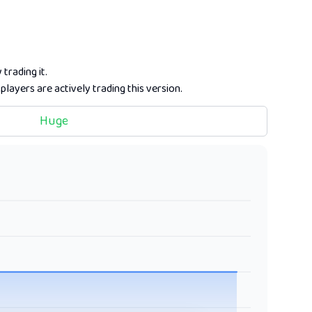
trading it.
players are actively trading this version.
Huge