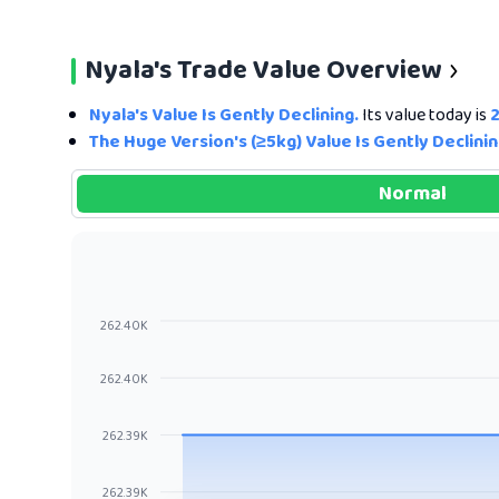
Nyala's Trade Value Overview
Nyala's Value Is Gently Declining.
Its value today is
The Huge Version's (≥5kg) Value Is Gently Declinin
Normal
262.40K
262.40K
262.39K
262.39K