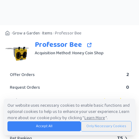
Grow a Garden
Items
Professor Bee
Professor Bee
Acquisition Method: Honey Coin Shop
2
Offer Orders
0
Request Orders
Legendary
Rarity
Our website uses necessary cookies to enable basic functions and
optional cookies to help us to enhance your user experience. Learn
Yes
Obtainable?
more about our cookie policy by clicking "
Learn More
".
249.99K
-
26.87M
Trade Value Range
Accept All
Only Necessary Cookies
T5
Pet Ranking