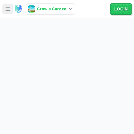
Grow a Garden
LOGIN