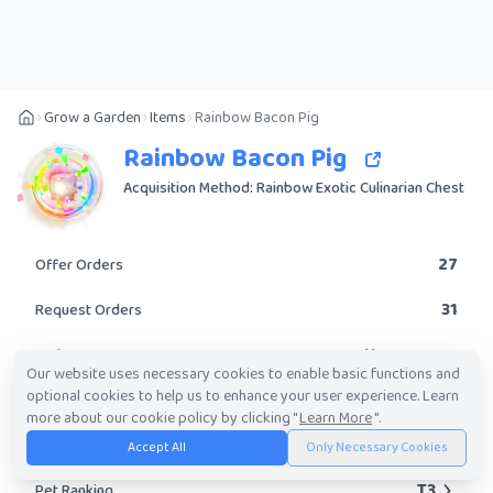
Grow a Garden
Items
Rainbow Bacon Pig
Rainbow Bacon Pig
Acquisition Method: Rainbow Exotic Culinarian Chest
27
Offer Orders
31
Request Orders
Uncommon
Rarity
Our website uses necessary cookies to enable basic functions and
optional cookies to help us to enhance your user experience. Learn
No
Obtainable?
more about our cookie policy by clicking "
Learn More
".
589.68K
-
42.90M
Trade Value Range
Accept All
Only Necessary Cookies
T3
Pet Ranking