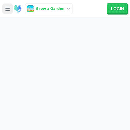
Grow a Garden
LOGIN