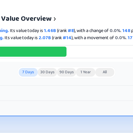
e Value Overview
ning.
Its value today is
1.46B
(rank
#8
), with a change of
0.0%
.
148
p
g.
Its value today is
2.07B
(rank
#14
), with a movement of
0.0%
.
17
7 Days
30 Days
90 Days
1 Year
All