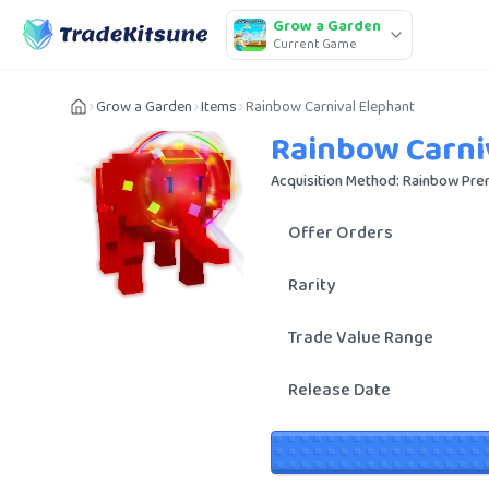
Grow a Garden
Current Game
Grow a Garden
Items
Rainbow Carnival Elephant
Rainbow Carni
Acquisition Method: Rainbow Pre
Offer Orders
Rarity
Trade Value Range
Release Date