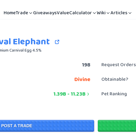
Home
Trade
Giveaways
Value
Calculator
Wiki
Articles
val Elephant
mium Carnival Egg 4.5%
198
Request Orders
Divine
Obtainable?
1.39B
-
11.23B
Pet Ranking
POST A TRADE