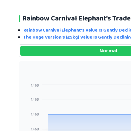
Rainbow Carnival Elephant's Trad
Rainbow Carnival Elephant's Value Is Gently Decli
The Huge Version's (≥5kg) Value Is Gently Declinin
Normal
1.46B
1.46B
1.46B
1.46B