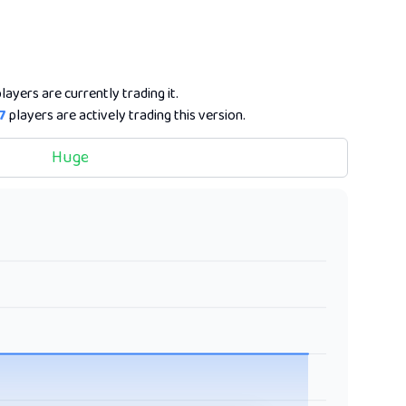
layers are currently trading it.
7
players are actively trading this version.
Huge