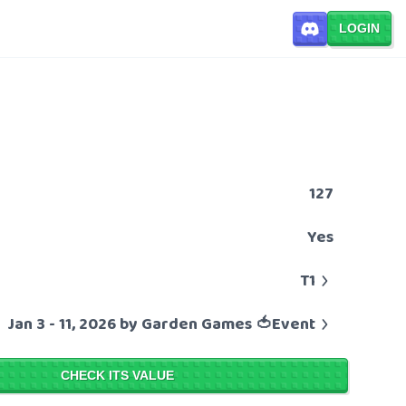
LOGIN
127
Yes
T1
Jan 3 - 11, 2026 by Garden Games 🍅Event
CHECK ITS VALUE