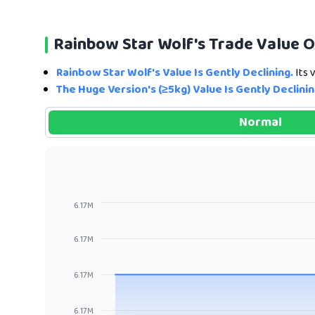
Rainbow Star Wolf's Trade Value 
Rainbow Star Wolf's Value Is Gently Declining.
Its 
The Huge Version's (≥5kg) Value Is Gently Declinin
Normal
6.17M
6.17M
6.17M
6.17M