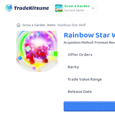
Grow a Garden
Current Game
Grow a Garden
Items
Rainbow Star Wolf
Rainbow Star 
Acquisition Method: Premium New
Offer Orders
Rarity
Trade Value Range
Release Date