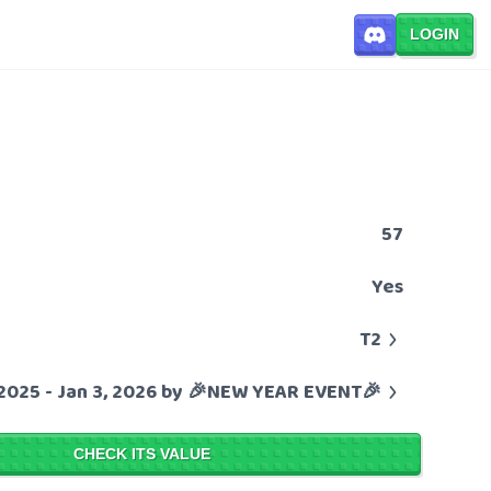
LOGIN
57
Yes
T2
 2025 - Jan 3, 2026 by 🎉NEW YEAR EVENT🎉
CHECK ITS VALUE