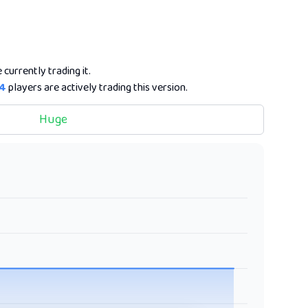
 currently trading it.
4
players are actively trading this version.
Huge