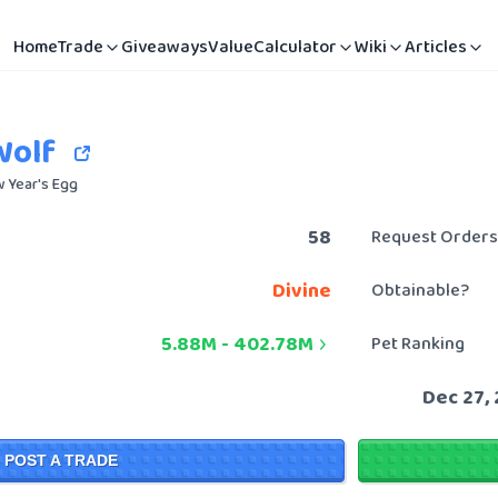
Home
Trade
Giveaways
Value
Calculator
Wiki
Articles
Wolf
 Year's Egg
58
Request Orders
Divine
Obtainable?
5.88M
-
402.78M
Pet Ranking
Dec 27,
POST A TRADE