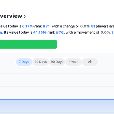
Overview
value today is
6.17M
(rank
#71
), with a change of
0.0%
.
81
players are
g.
Its value today is
41.16M
(rank
#76
), with a movement of
0.0%
.
3
7 Days
30 Days
90 Days
1 Year
All