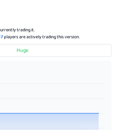
urrently trading it.
57
players are actively trading this version.
Huge