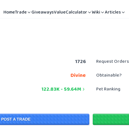
Home
Trade
Giveaways
Value
Calculator
Wiki
Articles
1726
Request Orders
Divine
Obtainable?
122.83K
-
59.64M
Pet Ranking
POST A TRADE