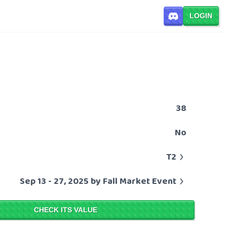
LOGIN
38
No
T2
Sep 13 - 27, 2025 by Fall Market Event
CHECK ITS VALUE