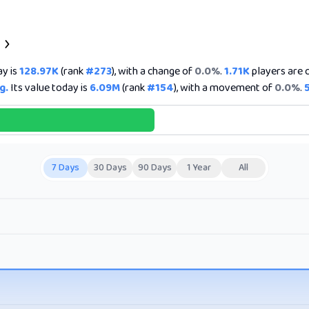
ay is
128.97K
(rank
#273
), with a change of
0.0%
.
1.71K
players are c
g.
Its value today is
6.09M
(rank
#154
), with a movement of
0.0%
.
7 Days
30 Days
90 Days
1 Year
All