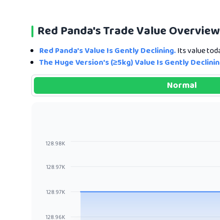
Red Panda's Trade Value Overview
Red Panda's Value Is Gently Declining.
Its value tod
The Huge Version's (≥5kg) Value Is Gently Declinin
Normal
128.98K
128.97K
128.97K
128.96K