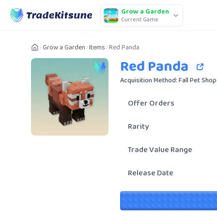
Grow a Garden
Current Game
Grow a Garden
Items
Red Panda
Red Panda
Acquisition Method: Fall Pet Shop
Offer Orders
Rarity
Trade Value Range
Release Date