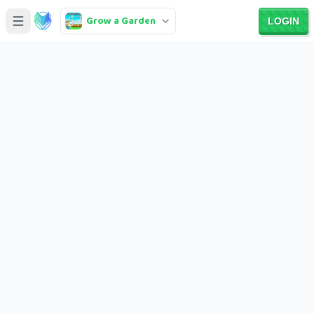
Grow a Garden
LOGIN