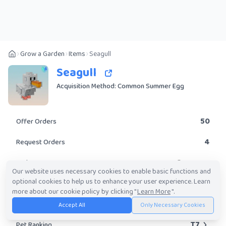
Grow a Garden
Items
Seagull
Seagull
Acquisition Method: Common Summer Egg
50
Offer Orders
4
Request Orders
Common
Rarity
Our website uses necessary cookies to enable basic functions and
optional cookies to help us to enhance your user experience. Learn
Yes
Obtainable?
more about our cookie policy by clicking "
Learn More
".
10K
-
6.67M
Trade Value Range
Accept All
Only Necessary Cookies
T7
Pet Ranking