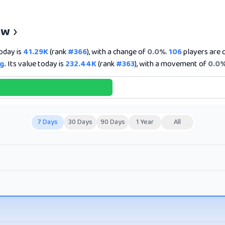
ew
today is
41.29K
(rank
#366
), with a change of
0.0%
.
106
players are c
g.
Its value today is
232.44K
(rank
#363
), with a movement of
0.0
7 Days
30 Days
90 Days
1 Year
All