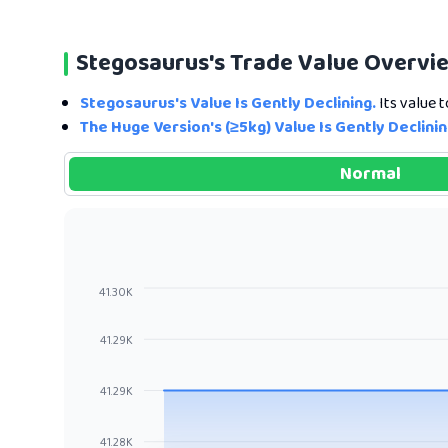
Stegosaurus's Trade Value Overvi
Stegosaurus's Value Is Gently Declining.
Its value 
The Huge Version's (≥5kg) Value Is Gently Declinin
Normal
41.30K
41.29K
41.29K
41.28K