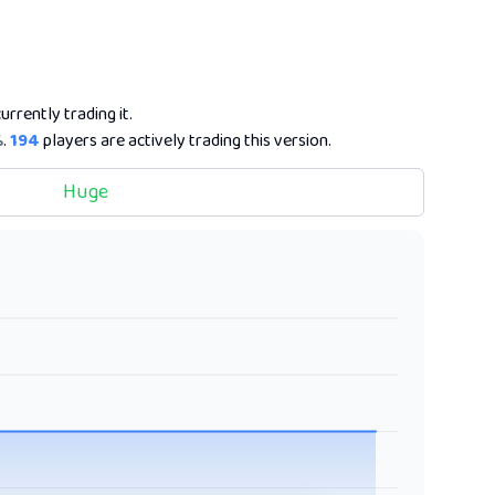
urrently trading it.
%
.
194
players are actively trading this version.
Huge