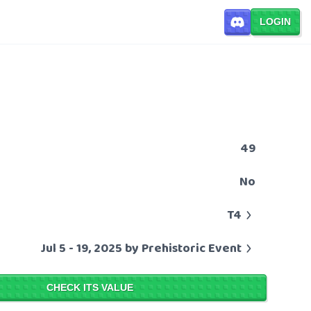
LOGIN
49
No
T4
Jul 5 - 19, 2025 by Prehistoric Event
CHECK ITS VALUE