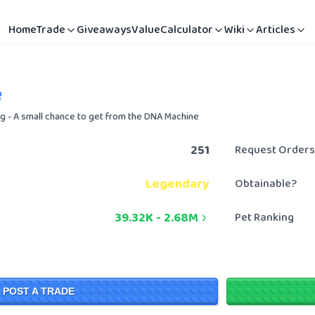
Home
Trade
Giveaways
Value
Calculator
Wiki
Articles
gg - A small chance to get from the DNA Machine
251
Request Orders
Legendary
Obtainable?
39.32K
-
2.68M
Pet Ranking
POST A TRADE