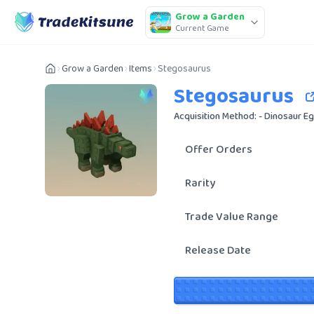
Grow a Garden
Current Game
Grow a Garden
Items
Stegosaurus
Stegosaurus
Acquisition Method: - Dinosaur E
Offer Orders
Rarity
Trade Value Range
Release Date