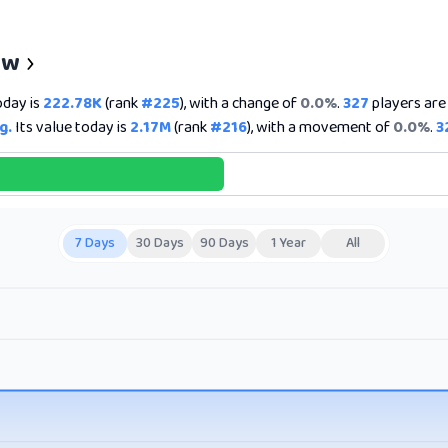
ew
oday is
222.78K
(rank
#225
), with a change of
0.0%
.
327
players are 
g.
Its value today is
2.17M
(rank
#216
), with a movement of
0.0%
.
3
7 Days
30 Days
90 Days
1 Year
All