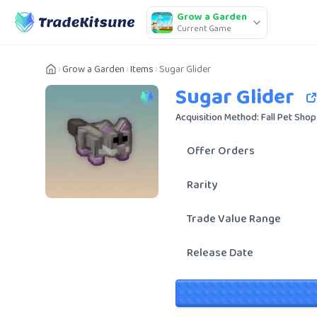
Grow a Garden
Current Game
Grow a Garden
Items
Sugar Glider
Sugar Glider
Acquisition Method: Fall Pet Shop
Offer Orders
Rarity
Trade Value Range
Release Date