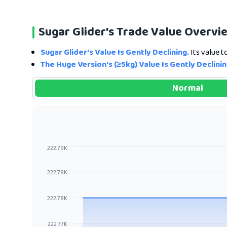
Sugar Glider's Trade Value Overvi
Sugar Glider's Value Is Gently Declining.
Its value t
The Huge Version's (≥5kg) Value Is Gently Declinin
Normal
222.79K
222.78K
222.78K
222.77K