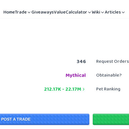
Home
Trade
Giveaways
Value
Calculator
Wiki
Articles
346
Request Orders
Mythical
Obtainable?
212.17K
-
22.17M
Pet Ranking
POST A TRADE