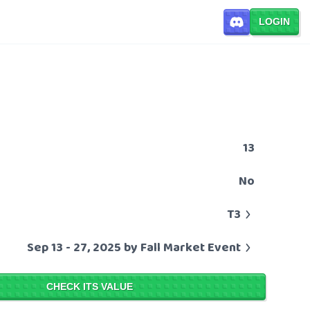
LOGIN
13
No
T3
Sep 13 - 27, 2025 by Fall Market Event
CHECK ITS VALUE