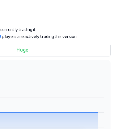
currently trading it.
2
players are actively trading this version.
Huge