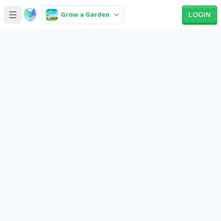
Grow a Garden
LOGIN