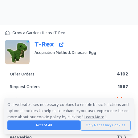
Grow a Garden
Items
T-Rex
T-Rex
Acquisition Method: Dinosaur Egg
4102
Offer Orders
1567
Request Orders
Divine
Rarity
Our website uses necessary cookies to enable basic functions and
optional cookies to help us to enhance your user experience. Learn
No
Obtainable?
more about our cookie policy by clicking "
Learn More
".
616.48K
-
700.44M
Trade Value Range
Accept All
Only Necessary Cookies
T1
Pet Ranking