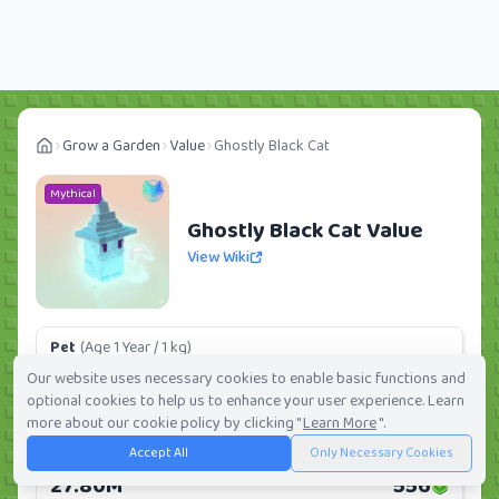
Grow a Garden
Value
Ghostly Black Cat
Mythical
Ghostly Black Cat Value
View Wiki
Pet
(Age 1 Year / 1 kg)
4.05M
81
Our website uses necessary cookies to enable basic functions and
optional cookies to help us to enhance your user experience. Learn
Daily:
0.0%
Weekly:
0.0%
Ranking:
76
/
419
more about our cookie policy by clicking "
Learn More
".
Accept All
Only Necessary Cookies
Huge Pet
(Age 1 Year / 5 kg)
27.80M
556