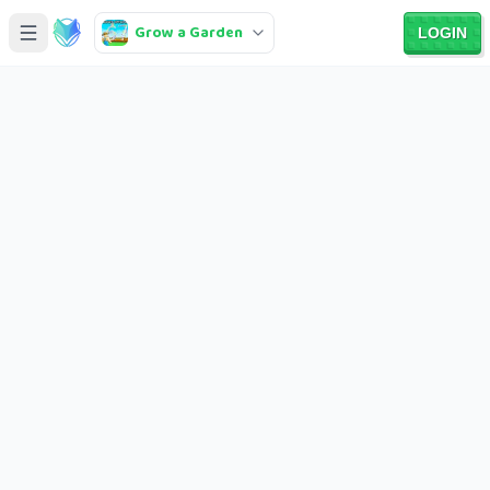
Grow a Garden
LOGIN