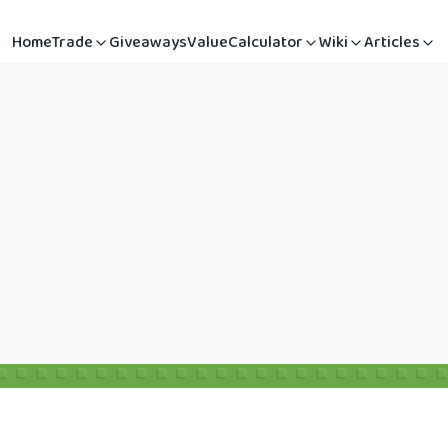
Home
Trade
Giveaways
Value
Calculator
Wiki
Articles