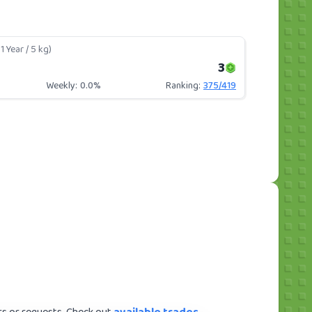
1 Year / 5 kg)
3
Weekly:
0.0%
Ranking:
375
/
419