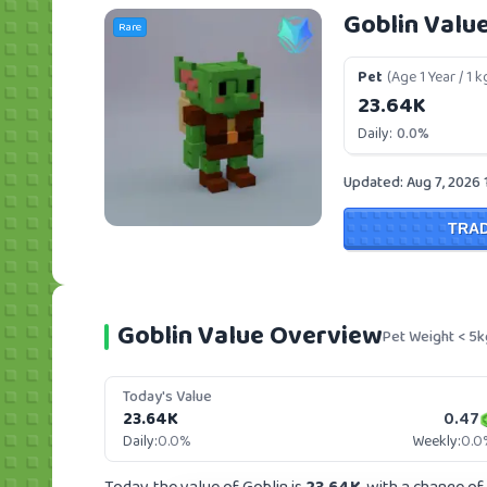
Goblin Valu
Rare
Pet
(Age 1 Year / 1 k
23.64K
Daily:
0.0%
Updated: Aug 7, 2026 
TRA
Goblin Value Overview
Pet Weight < 5k
Today's Value
23.64K
0.47
Daily:
0.0%
Weekly:
0.0