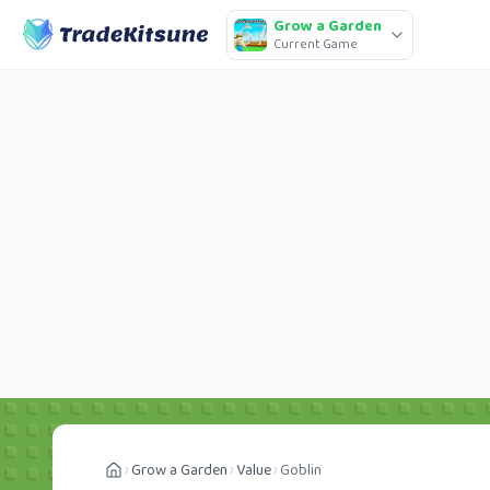
Grow a Garden
Current Game
Grow a Garden
Value
Goblin