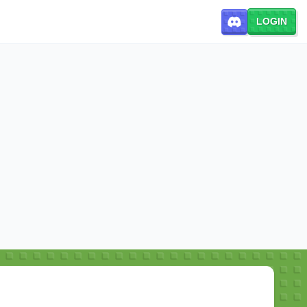
LOGIN