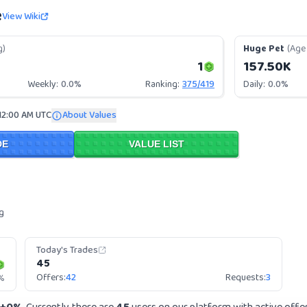
e
View Wiki
g)
Huge Pet
(Age 
1
157.50K
Weekly:
0.0%
Ranking:
375
/
419
Daily:
0.0%
12:00 AM UTC
About Values
DE
VALUE LIST
g
Today's Trades
45
Offers:
42
Requests:
3
%