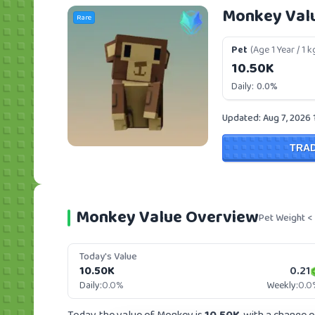
Monkey Val
Rare
Pet
(Age 1 Year / 1 k
10.50K
Daily:
0.0%
Updated: Aug 7, 2026 
TRA
Monkey Value Overview
Pet Weight <
Today's Value
10.50K
0.21
Daily:
0.0%
Weekly:
0.0