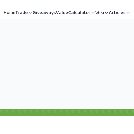
Home
Trade
Giveaways
Value
Calculator
Wiki
Articles