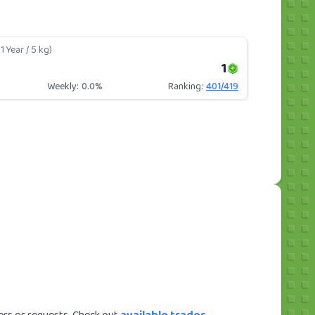
1 Year / 5 kg)
1
Weekly:
0.0%
Ranking:
401
/
419