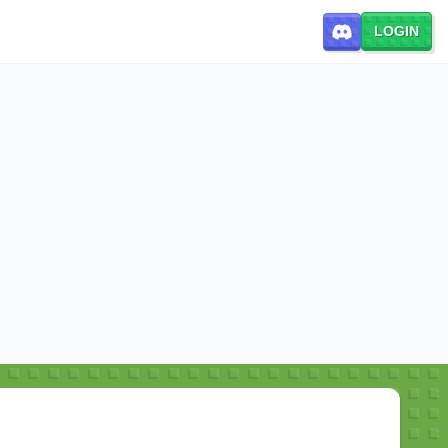
LOGIN