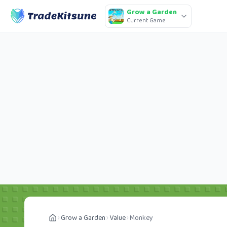
Grow a Garden
Current Game
Grow a Garden
Value
Monkey