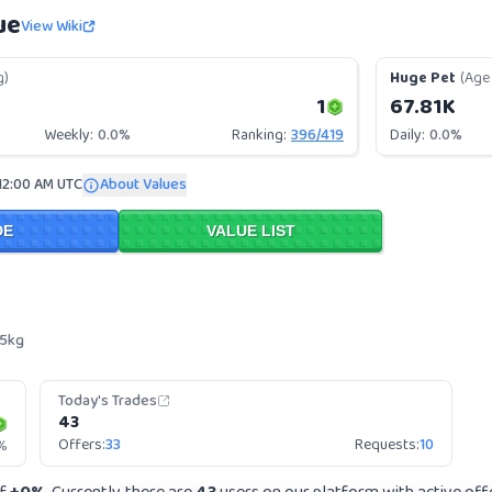
ue
View Wiki
g)
Huge Pet
(Age 
1
67.81K
Weekly:
0.0%
Ranking:
396
/
419
Daily:
0.0%
12:00 AM UTC
About Values
DE
VALUE LIST
 5kg
Today's Trades
43
Offers:
33
Requests:
10
%