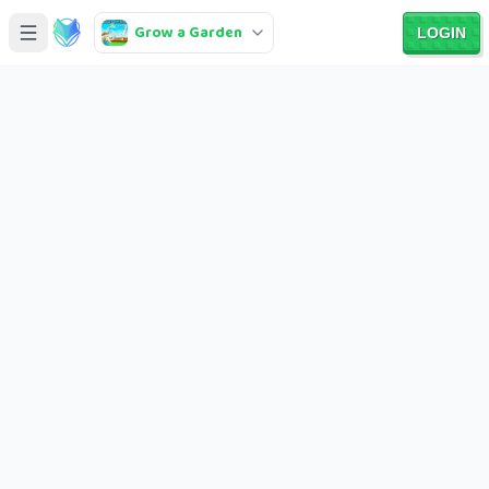
Grow a Garden
LOGIN