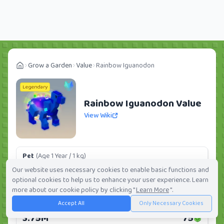
Grow a Garden
Value
Rainbow Iguanodon
Legendary
Rainbow Iguanodon Value
View Wiki
Pet
(Age 1 Year / 1 kg)
509.87K
10
Our website uses necessary cookies to enable basic functions and
optional cookies to help us to enhance your user experience. Learn
Daily:
0.0%
Weekly:
0.0%
Ranking:
159
/
419
more about our cookie policy by clicking "
Learn More
".
Accept All
Only Necessary Cookies
Huge Pet
(Age 1 Year / 5 kg)
3.75M
75