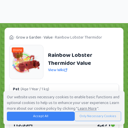
Grow a Garden
Value
Rainbow Lobster Thermidor
Divine
Rainbow Lobster
Thermidor Value
View Wiki
Pet
(Age 1 Year / 1 kg)
29.34M
587
Our website uses necessary cookies to enable basic functions and
optional cookies to help us to enhance your user experience. Learn
Daily:
0.0%
Weekly:
0.0%
Ranking:
47
/
419
more about our cookie policy by clicking "
Learn More
".
Accept All
Only Necessary Cookies
Huge Pet
(Age 1 Year / 5 kg)
113.53M
2,271