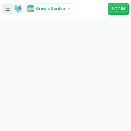
Grow a Garden
LOGIN