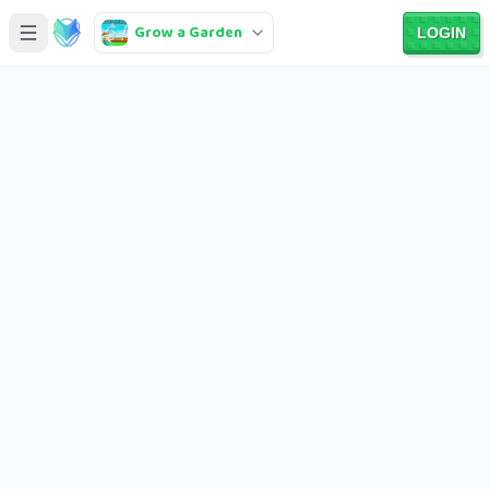
Grow a Garden
LOGIN