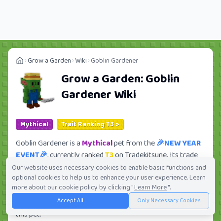
Grow a Garden
Wiki
Goblin Gardener
Grow a Garden:
Goblin
Gardener
Wiki
Mythical
Trait Ranking T3 >
Goblin Gardener is a
Mythical
pet from the
🎉NEW YEAR
EVENT🎉
, currently ranked
T3
on Tradekitsune. Its trade
value ranges from
1.05M
to
75.06M
, ranking
#115
of 419
Our website uses necessary cookies to enable basic functions and
optional cookies to help us to enhance your user experience. Learn
in the Grow a Garden trade value leaderboard. There are
more about our cookie policy by clicking "
Learn More
".
28
active trade orders and
15
players seeking this pet.
Accept All
Only Necessary Cookies
Check current trades and view full trade value history for
this pet.