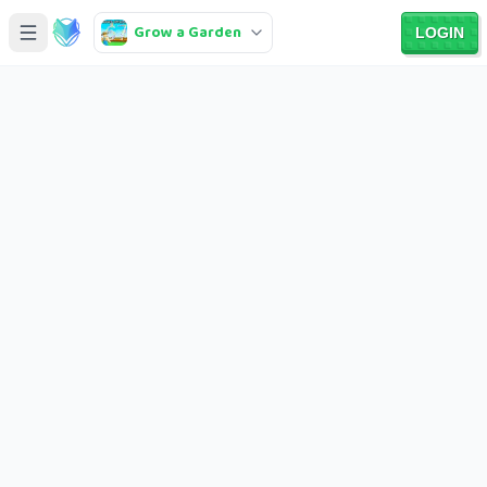
Grow a Garden
LOGIN