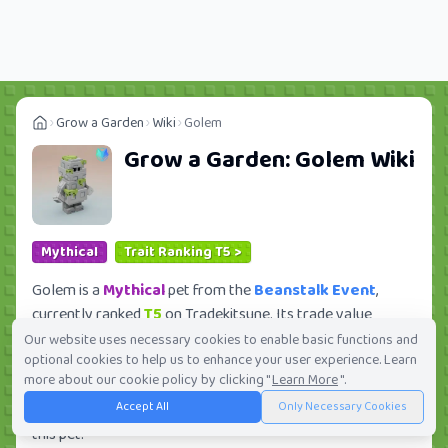
Grow a Garden
Wiki
Golem
Grow a Garden:
Golem
Wiki
Mythical
Trait Ranking T5 >
Golem is a
Mythical
pet from the
Beanstalk Event
,
currently ranked
T5
on Tradekitsune. Its trade value
ranges from
225.87K
to
28.37M
, ranking
#219
of 419 in
Our website uses necessary cookies to enable basic functions and
optional cookies to help us to enhance your user experience. Learn
the Grow a Garden trade value leaderboard. There are
more about our cookie policy by clicking "
Learn More
".
252
active trade orders and
78
players seeking this pet.
Accept All
Only Necessary Cookies
Check current trades and view full trade value history for
this pet.