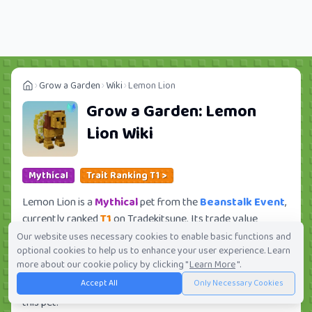
Grow a Garden
Wiki
Lemon Lion
Grow a Garden:
Lemon
Lion
Wiki
Mythical
Trait Ranking T1 >
Lemon Lion is a
Mythical
pet from the
Beanstalk Event
,
currently ranked
T1
on Tradekitsune. Its trade value
ranges from
194.53K
to
31.14M
, ranking
#232
of 419 in
Our website uses necessary cookies to enable basic functions and
optional cookies to help us to enhance your user experience. Learn
the Grow a Garden trade value leaderboard. There are
more about our cookie policy by clicking "
Learn More
".
434
active trade orders and
37
players seeking this pet.
Accept All
Only Necessary Cookies
Check current trades and view full trade value history for
this pet.