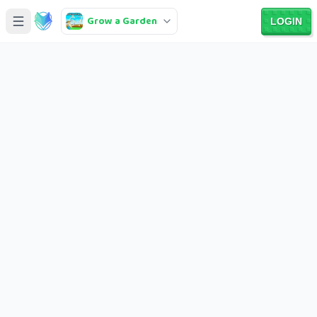
Grow a Garden
LOGIN