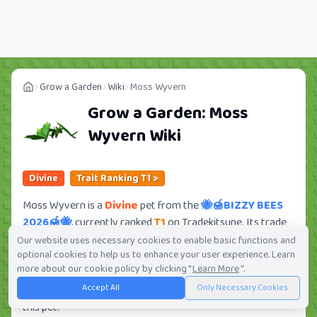
Grow a Garden
Wiki
Moss Wyvern
Grow a Garden:
Moss
Wyvern
Wiki
Divine
Trait Ranking T1 >
Moss Wyvern is a
Divine
pet from the
🐝🍯BIZZY BEES
2026🍯🐝
, currently ranked
T1
on Tradekitsune. Its trade
value ranges from
7.50M
to
507.75M
, ranking
#64
of 419
Our website uses necessary cookies to enable basic functions and
optional cookies to help us to enhance your user experience. Learn
in the Grow a Garden trade value leaderboard. There are
more about our cookie policy by clicking "
Learn More
".
12
active trade orders and
6
players seeking this pet.
Accept All
Only Necessary Cookies
Check current trades and view full trade value history for
this pet.