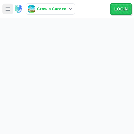
Grow a Garden
LOGIN