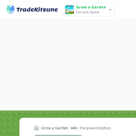
Grow a Garden
Current Game
Grow a Garden
Wiki
Parasaurolophus