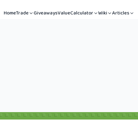
Home
Trade
Giveaways
Value
Calculator
Wiki
Articles