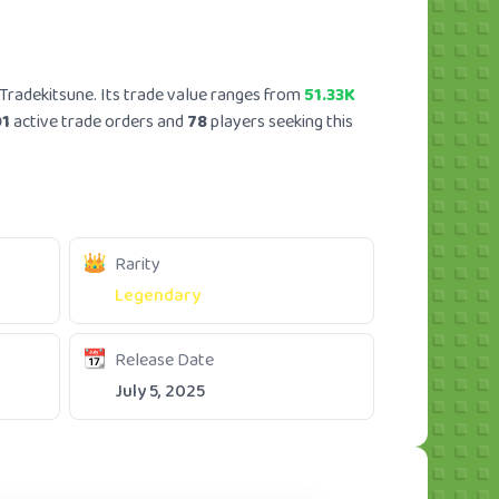
Tradekitsune. Its trade value ranges from
51.33K
01
active trade orders and
78
players seeking this
Rarity
Legendary
Release Date
July 5, 2025