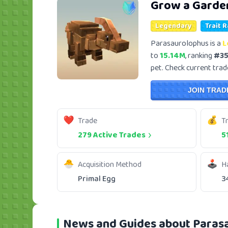
Grow a Garde
Legendary
Trait 
Parasaurolophus is a
L
to
15.14M
, ranking
#3
pet. Check current trade
JOIN TRAD
Trade
T
279 Active Trades
5
Acquisition Method
H
Primal Egg
3
News and Guides about Paras