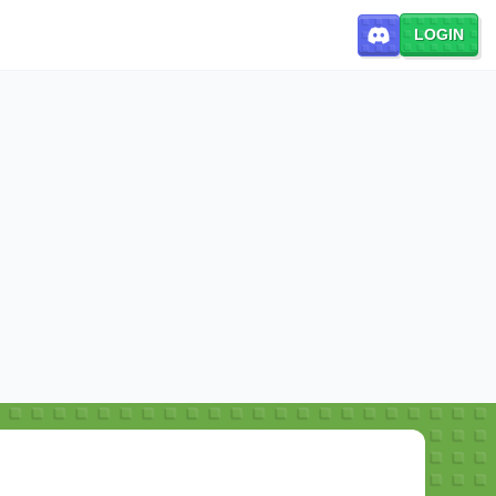
LOGIN