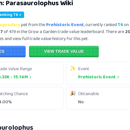
n:
Parasaurolophus
Wiki
Ranking T6 >
egendary
pet from the
Prehistoric Event
, currently ranked
T6
on 
57
of 419 in the Grow a Garden trade value leaderboard. There are
2
s and view full trade value history for this pet.
ES
VIEW TRADE VALUE
rade Value Range
Event
1.33K
-
15.14M
Prehistoric Event
atching Chance
Obtainable
4.00%
No
aurolophus