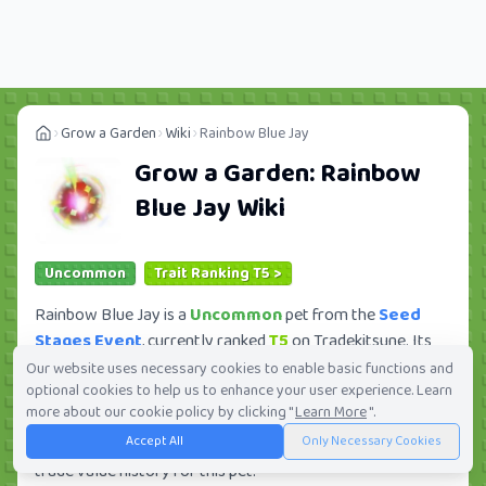
Grow a Garden
Wiki
Rainbow Blue Jay
Grow a Garden:
Rainbow
Blue Jay
Wiki
Uncommon
Trait Ranking T5 >
Rainbow Blue Jay is a
Uncommon
pet from the
Seed
Stages Event
, currently ranked
T5
on Tradekitsune. Its
trade value ranges from
583.68K
to
75.25M
, ranking
Our website uses necessary cookies to enable basic functions and
optional cookies to help us to enhance your user experience. Learn
#147
of 419 in the Grow a Garden trade value
more about our cookie policy by clicking "
Learn More
".
leaderboard. There are
118
active trade orders and
7
Accept All
Only Necessary Cookies
players seeking this pet. Check current trades and view full
trade value history for this pet.