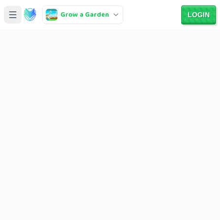
Grow a Garden
LOGIN