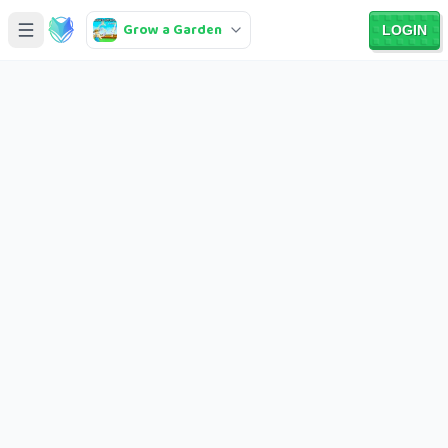
Grow a Garden
LOGIN