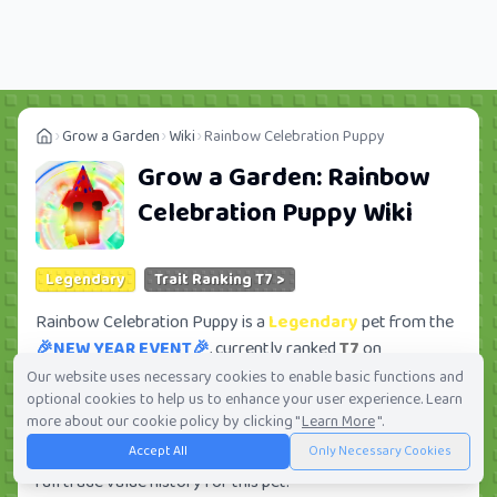
Grow a Garden
Wiki
Rainbow Celebration Puppy
Grow a Garden:
Rainbow
Celebration Puppy
Wiki
Legendary
Trait Ranking T7 >
Rainbow Celebration Puppy is a
Legendary
pet from the
🎉NEW YEAR EVENT🎉
, currently ranked
T7
on
Tradekitsune. Its trade value ranges from
16.67K
to
Our website uses necessary cookies to enable basic functions and
optional cookies to help us to enhance your user experience. Learn
11.12M
, ranking
#381
of 419 in the Grow a Garden trade
more about our cookie policy by clicking "
Learn More
".
value leaderboard. There are
37
active trade orders and
Accept All
Only Necessary Cookies
10
players seeking this pet. Check current trades and view
full trade value history for this pet.