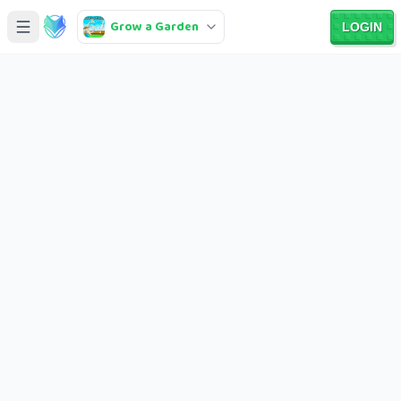
Grow a Garden
LOGIN