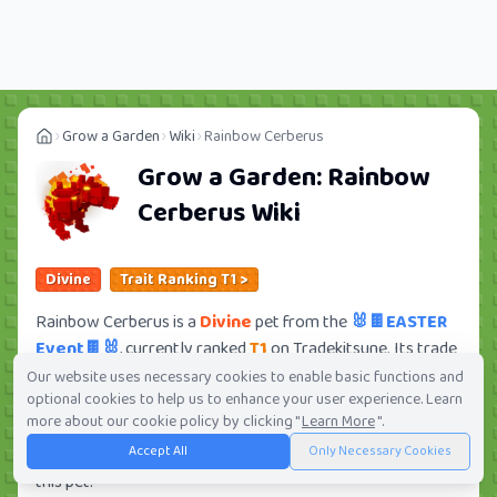
Grow a Garden
Wiki
Rainbow Cerberus
Grow a Garden:
Rainbow
Cerberus
Wiki
Divine
Trait Ranking T1 >
Rainbow Cerberus is a
Divine
pet from the
🐰🍫EASTER
Event🍫🐰
, currently ranked
T1
on Tradekitsune. Its trade
value ranges from
164.40M
to
11.13B
, ranking
#27
of 419
Our website uses necessary cookies to enable basic functions and
optional cookies to help us to enhance your user experience. Learn
in the Grow a Garden trade value leaderboard. There are
more about our cookie policy by clicking "
Learn More
".
141
active trade orders and
21
players seeking this pet.
Accept All
Only Necessary Cookies
Check current trades and view full trade value history for
this pet.