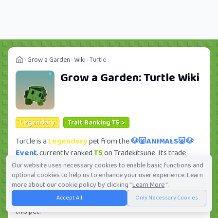
Grow a Garden
Wiki
Turtle
Grow a Garden:
Turtle
Wiki
Legendary
Trait Ranking T5 >
Turtle is a
Legendary
pet from the
🐶🐷ANIMALS🐷🐶
Event
, currently ranked
T5
on Tradekitsune. Its trade
value ranges from
154.93K
to
16.66M
, ranking
#252
of
Our website uses necessary cookies to enable basic functions and
optional cookies to help us to enhance your user experience. Learn
419 in the Grow a Garden trade value leaderboard. There
more about our cookie policy by clicking "
Learn More
".
are
49
active trade orders and
18
players seeking this pet.
Accept All
Only Necessary Cookies
Check current trades and view full trade value history for
this pet.