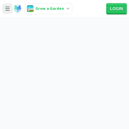
Grow a Garden
LOGIN